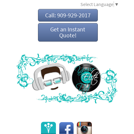
Select Language
▼
Call: 909-929-2017
Get an Instant
Quote!