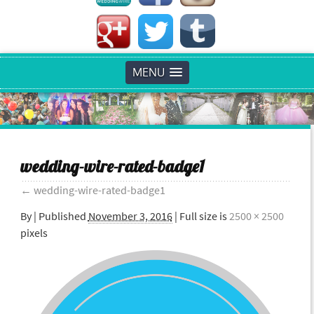
MENU
wedding-wire-rated-badge1
←
wedding-wire-rated-badge1
By
|
Published
November 3, 2016
| Full size is
2500 × 2500
pixels