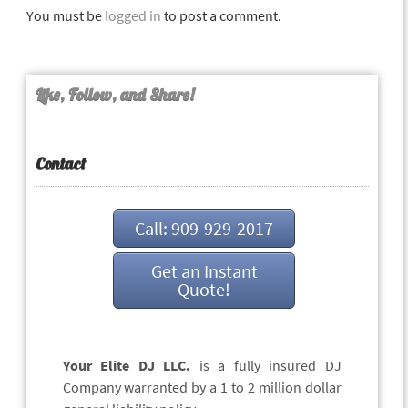
You must be
logged in
to post a comment.
Like, Follow, and Share!
Contact
Call: 909-929-2017
Get an Instant
Quote!
Your Elite DJ LLC.
is a fully insured DJ
Company warranted by a 1 to 2 million dollar