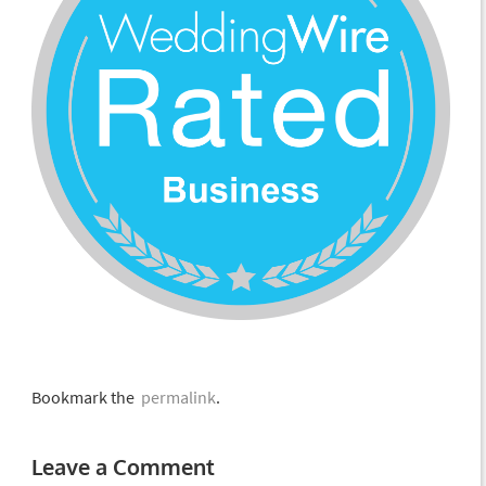
Bookmark the
permalink
.
Leave a Comment