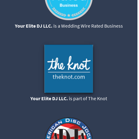
Your Elite DJ LLC.
is a Wedding Wire Rated Business
Your Elite DJ LLC.
is part of The Knot