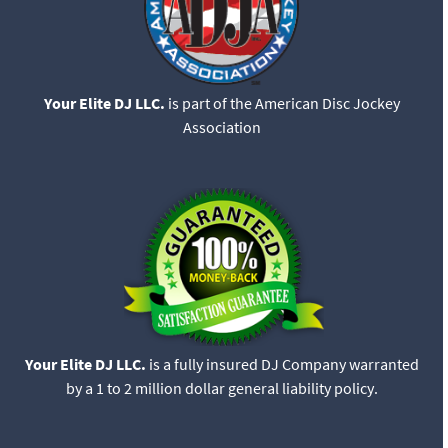
Your Elite DJ LLC.
is part of the American Disc Jockey
Association
Your Elite DJ LLC.
is a fully insured DJ Company warranted
by a 1 to 2 million dollar general liability policy.