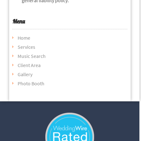
general liability policy.
Menu
Home
Services
Music Search
Client Area
Gallery
Photo Booth