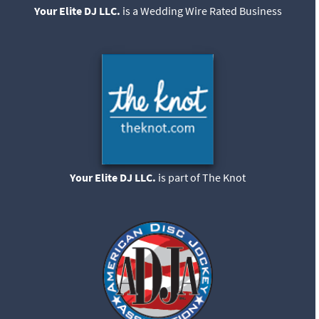
Your Elite DJ LLC.
is a Wedding Wire Rated Business
Your Elite DJ LLC.
is part of The Knot