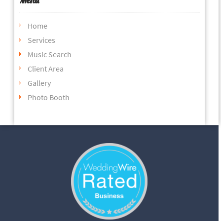
Home
Services
Music Search
Client Area
Gallery
Photo Booth