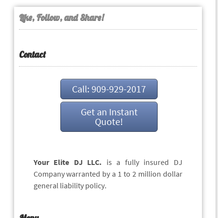
Like, Follow, and Share!
Contact
Call: 909-929-2017
Get an Instant
Quote!
Your Elite DJ LLC.
is a fully insured DJ
Company warranted by a 1 to 2 million dollar
general liability policy.
Menu