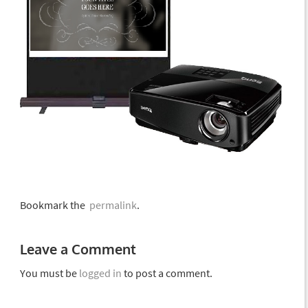
Bookmark the
permalink
.
Leave a Comment
You must be
logged in
to post a comment.