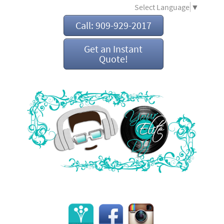
Select Language
▼
Call: 909-929-2017
Get an Instant
Quote!