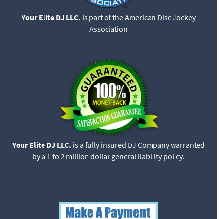
Your Elite DJ LLC.
is part of the American Disc Jockey
Association
Your Elite DJ LLC.
is a fully insured DJ Company warranted
by a 1 to 2 million dollar general liability policy.