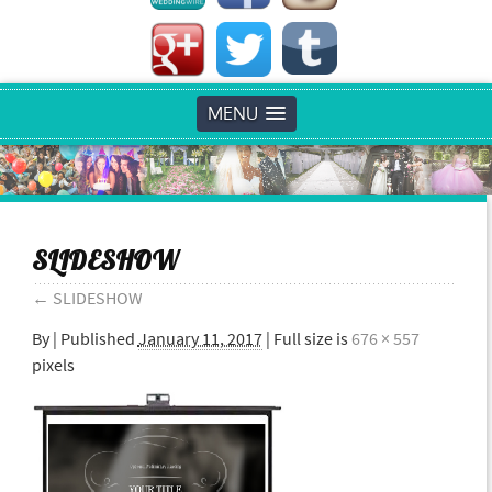
MENU
SLIDESHOW
←
SLIDESHOW
By
|
Published
January 11, 2017
| Full size is
676 × 557
pixels