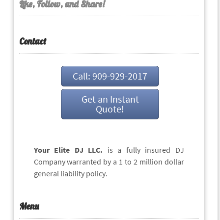
Like, Follow, and Share!
Contact
Call: 909-929-2017
Get an Instant
Quote!
Your Elite DJ LLC.
is a fully insured DJ
Company warranted by a 1 to 2 million dollar
general liability policy.
Menu