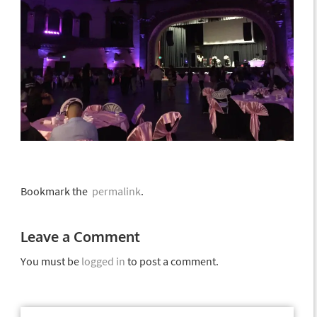
Bookmark the
permalink
.
Leave a Comment
You must be
logged in
to post a comment.