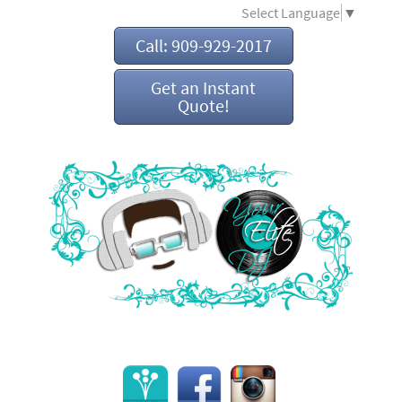
Select Language
▼
Call: 909-929-2017
Get an Instant
Quote!