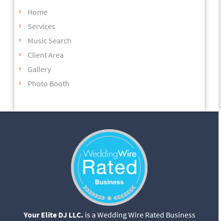
Home
Services
Music Search
Client Area
Gallery
Photo Booth
Your Elite DJ LLC.
is a Wedding Wire Rated Business