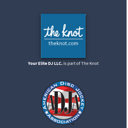
Your Elite DJ LLC.
is part of The Knot