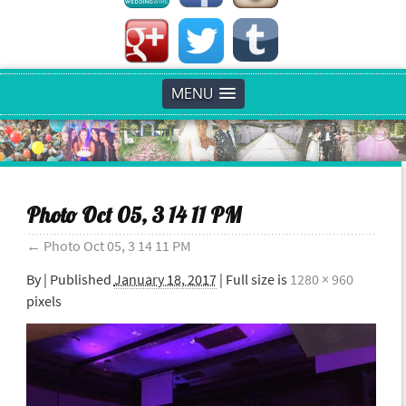
MENU
Photo Oct 05, 3 14 11 PM
←
Photo Oct 05, 3 14 11 PM
By
|
Published
January 18, 2017
| Full size is
1280 × 960
pixels