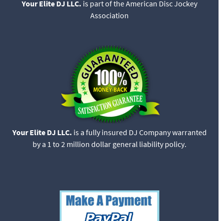
Your Elite DJ LLC.
is part of the American Disc Jockey
Association
Your Elite DJ LLC.
is a fully insured DJ Company warranted
by a 1 to 2 million dollar general liability policy.