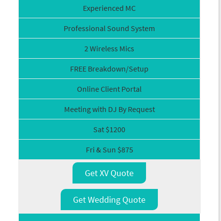
Experienced MC
Professional Sound System
2 Wireless Mics
FREE Breakdown/Setup
Online Client Portal
Meeting with DJ By Request
Sat $1200
Fri & Sun $875
Get XV Quote
Get Wedding Quote