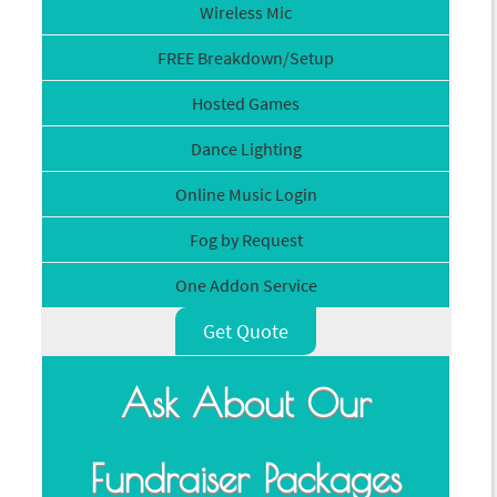
Wireless Mic
FREE Breakdown/Setup
Hosted Games
Dance Lighting
Online Music Login
Fog by Request
One Addon Service
Get Quote
Ask About Our
Fundraiser Packages