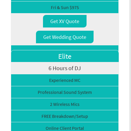
Fri & Sun $975
Get XV Quote
Get Wedding Quote
Elite
6 Hours of DJ
Experienced MC
Professional Sound System
2 Wireless Mics
FREE Breakdown/Setup
Online Client Portal