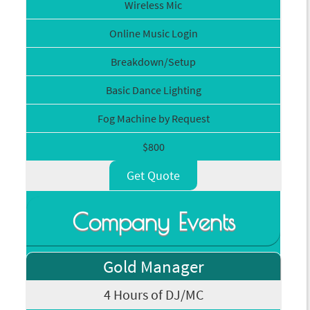
Wireless Mic
Online Music Login
Breakdown/Setup
Basic Dance Lighting
Fog Machine by Request
$800
Get Quote
Company Events
Gold Manager
4 Hours of DJ/MC