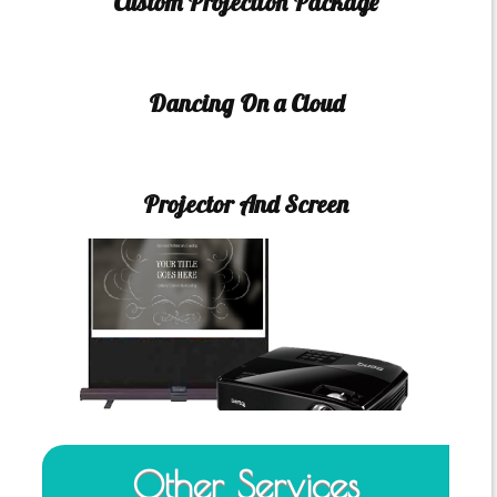
Custom Projection Package
Dancing On a Cloud
Projector And Screen
Other Services