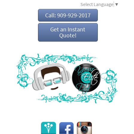
Select Language
▼
Call: 909-929-2017
Get an Instant
Quote!