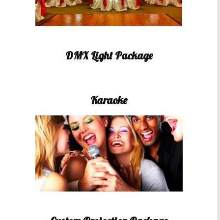
DMX Light Package
Karaoke