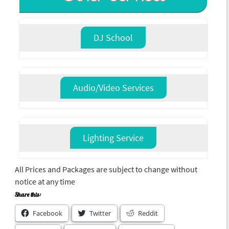
DJ School
Audio/Video Services
Lighting Service
All Prices and Packages are subject to change without
notice at any time
Share this:
Facebook
Twitter
Reddit