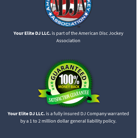
Your Elite DJ LLC.
is part of the American Disc Jockey
Association
Your Elite DJ LLC.
is a fully insured DJ Company warranted
by a 1 to 2 million dollar general liability policy.