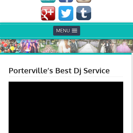
MENU
Porterville’s Best Dj Service