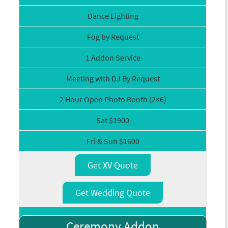
Dance Lighting
Fog by Request
1 Addon Service
Meeting with DJ By Request
2 Hour Open Photo Booth (2×6)
Sat $1900
Fri & Sun $1600
Get XV Quote
Get Wedding Quote
Ceremony Addon