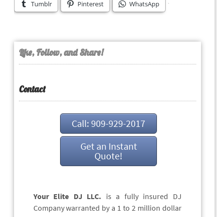
Tumblr
Pinterest
WhatsApp
Like, Follow, and Share!
Contact
Call: 909-929-2017
Get an Instant
Quote!
Your Elite DJ LLC.
is a fully insured DJ
Company warranted by a 1 to 2 million dollar