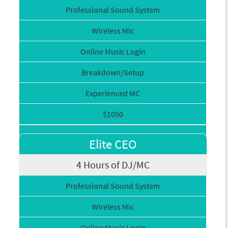
Professional Sound System
Wireless Mic
Online Music Login
Breakdown/Setup
Experienced MC
$1050
Elite CEO
4 Hours of DJ/MC
Professional Sound System
Wireless Mic
Online Music Login