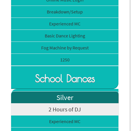
Breakdown/Setup
Experienced MC
Basic Dance Lighting
Fog Machine by Request
1250
School Dances
Silver
2 Hours of DJ
Experienced MC