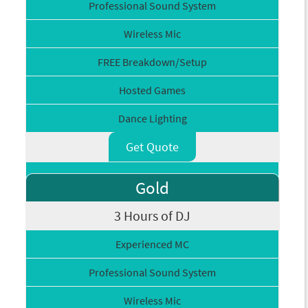
Professional Sound System
Wireless Mic
FREE Breakdown/Setup
Hosted Games
Dance Lighting
Get Quote
Gold
3 Hours of DJ
Experienced MC
Professional Sound System
Wireless Mic