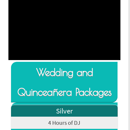
Wedding and
Quinceañera Packages
Silver
4 Hours of DJ