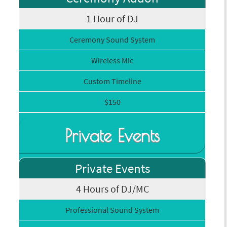
1 Hour of DJ
Ceremony Sound System
Wireless Mic
Custom Timeline
$150
Private Events
Private Events
4 Hours of DJ/MC
Professional Sound System