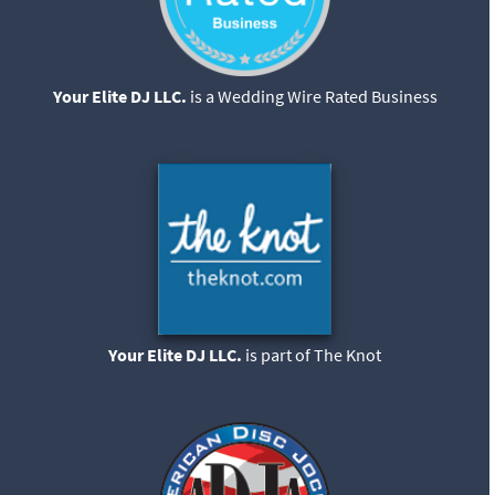
Your Elite DJ LLC.
is a Wedding Wire Rated Business
Your Elite DJ LLC.
is part of The Knot