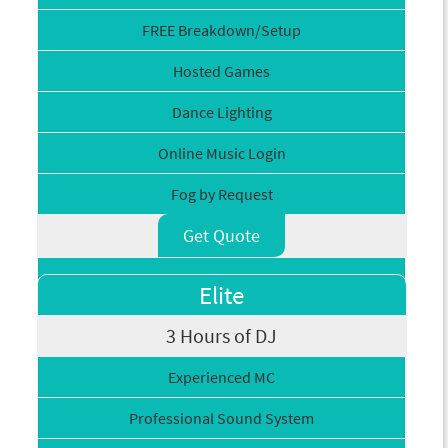
FREE Breakdown/Setup
Hosted Games
Dance Lighting
Online Music Login
Fog by Request
Get Quote
Elite
3 Hours of DJ
Experienced MC
Professional Sound System