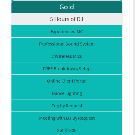
Gold
5 Hours of DJ
Experienced MC
Professional Sound System
2 Wireless Mics
FREE Breakdown/Setup
Online Client Portal
Dance Lighting
Fog by Request
Meeting with DJ By Request
Sat $1300