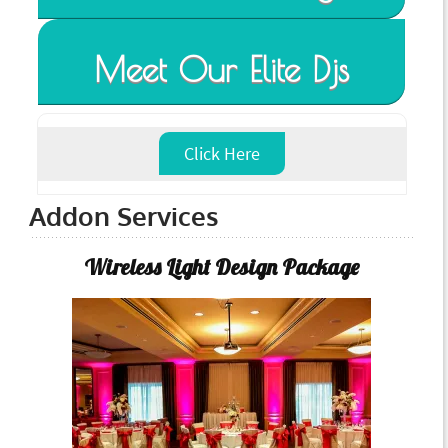
Meet Our Elite Djs
Click Here
Addon Services
Wireless Light Design Package