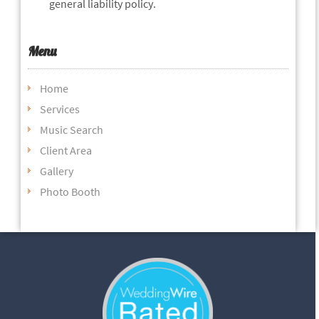
general liability policy.
Menu
Home
Services
Music Search
Client Area
Gallery
Photo Booth