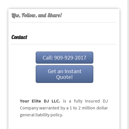
Like, Follow, and Share!
Contact
Call: 909-929-2017
Get an Instant
Quote!
Your Elite DJ LLC.
is a fully insured DJ
Company warranted by a 1 to 2 million dollar
general liability policy.