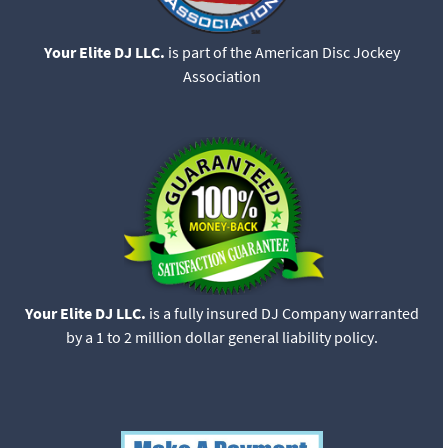
Your Elite DJ LLC.
is part of the American Disc Jockey
Association
Your Elite DJ LLC.
is a fully insured DJ Company warranted
by a 1 to 2 million dollar general liability policy.