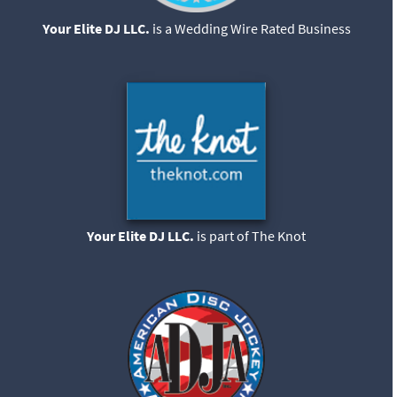
Your Elite DJ LLC.
is a Wedding Wire Rated Business
Your Elite DJ LLC.
is part of The Knot