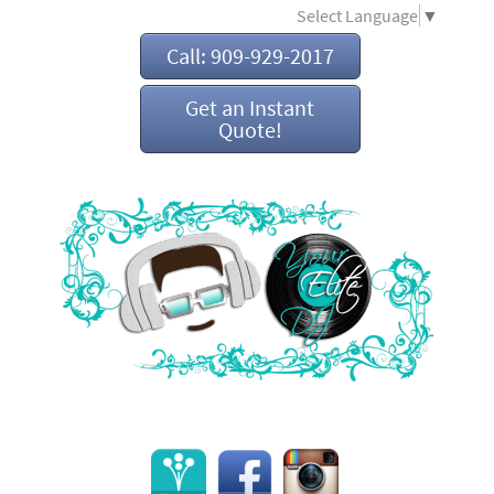
Select Language
▼
Call: 909-929-2017
Get an Instant
Quote!