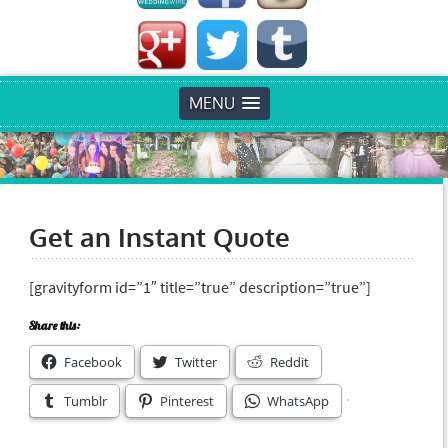
MENU
Get an Instant Quote
[gravityform id=”1″ title=”true” description=”true”]
Share this:
Facebook
Twitter
Reddit
Tumblr
Pinterest
WhatsApp