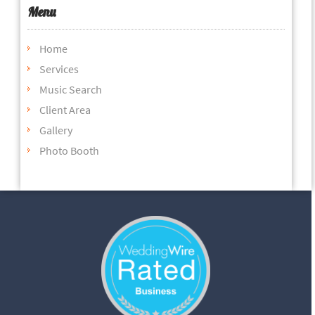
Menu
Home
Services
Music Search
Client Area
Gallery
Photo Booth