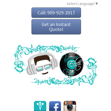
Select Language
▼
Call: 909-929-2017
Get an Instant
Quote!