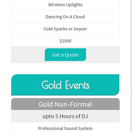
Wireless Uplights
Dancing On A Cloud
Cold Sparks or Geyser
$2500
Get a Quote
Gold Events
Gold Non-Formal
upto 5 Hours of DJ
Professional Sound System