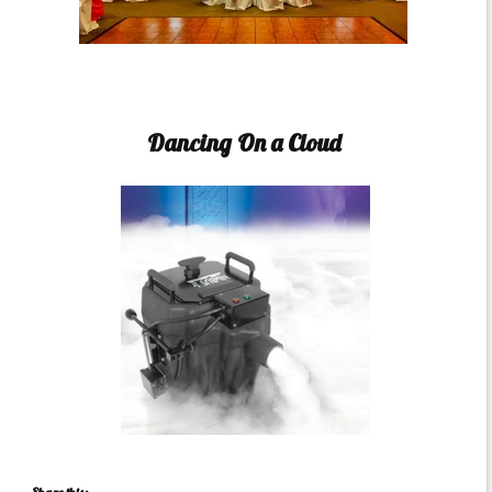
Dancing On a Cloud