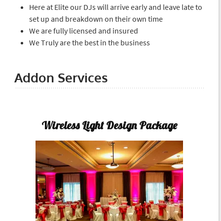
Here at Elite our DJs will arrive early and leave late to
set up and breakdown on their own time
We are fully licensed and insured
We Truly are the best in the business
Addon Services
Wireless Light Design Package