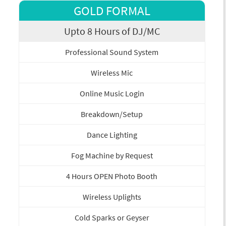
GOLD FORMAL
Upto 8 Hours of DJ/MC
Professional Sound System
Wireless Mic
Online Music Login
Breakdown/Setup
Dance Lighting
Fog Machine by Request
4 Hours OPEN Photo Booth
Wireless Uplights
Cold Sparks or Geyser