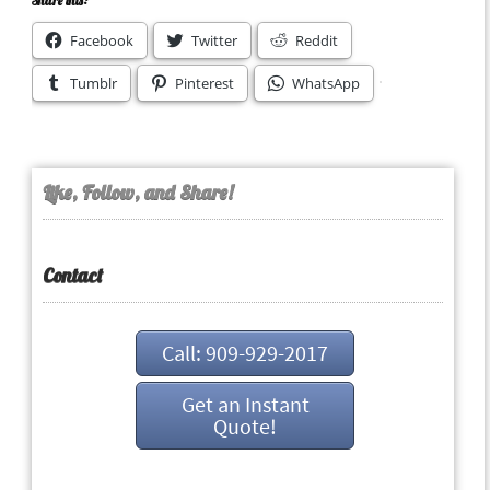
Share this:
Facebook
Twitter
Reddit
Tumblr
Pinterest
WhatsApp
Like, Follow, and Share!
Contact
Call: 909-929-2017
Get an Instant
Quote!