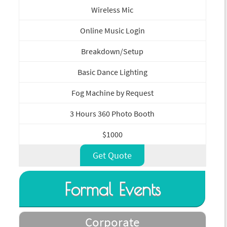
Wireless Mic
Online Music Login
Breakdown/Setup
Basic Dance Lighting
Fog Machine by Request
3 Hours 360 Photo Booth
$1000
Get Quote
Formal Events
Corporate