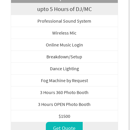
upto 5 Hours of DJ/MC
Professional Sound System
Wireless Mic
Online Music Login
Breakdown/Setup
Dance Lighting
Fog Machine by Request
3 Hours 360 Photo Booth
3 Hours OPEN Photo Booth
$1500
Get Quote