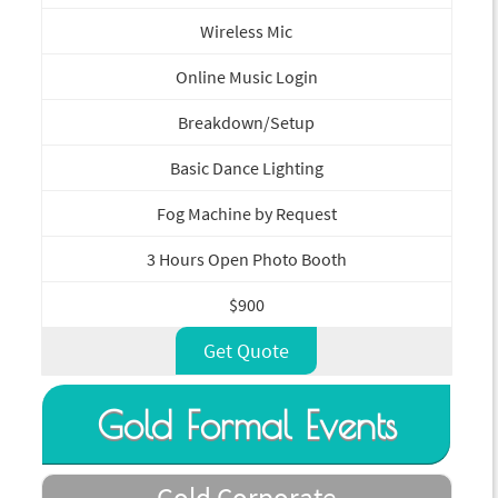
Wireless Mic
Online Music Login
Breakdown/Setup
Basic Dance Lighting
Fog Machine by Request
3 Hours Open Photo Booth
$900
Get Quote
Gold Formal Events
Gold Corporate