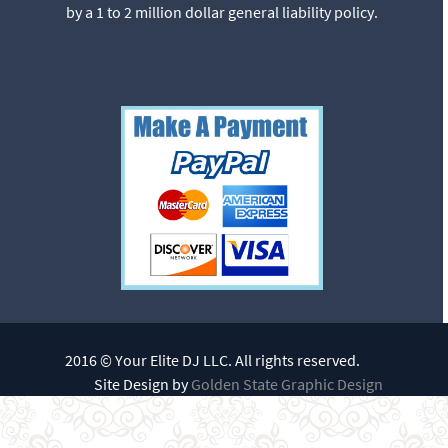
by a 1 to 2 million dollar general liability policy.
2016 © Your Elite DJ LLC. All rights reserved.
Site Design by
Golden State Graphic Design