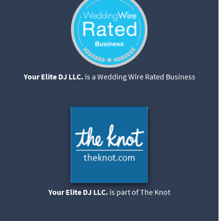
Your Elite DJ LLC.
is a Wedding Wire Rated Business
Your Elite DJ LLC.
is part of The Knot