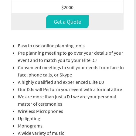
$2000
Get a Quote
Easy to use online planning tools
Pre planning meeting to go over your details of your
event and to match you to your Elite DJ
Convenient meetings to suit your needs from face to
face, phone calls, or Skype
A highly qualified and experienced Elite DJ
Our DJs will Perform your event with a formal attire
We are more than just a DJ we are your personal
master of ceremonies
Wireless Microphones
Up lighting
Monograms
A wide variety of music