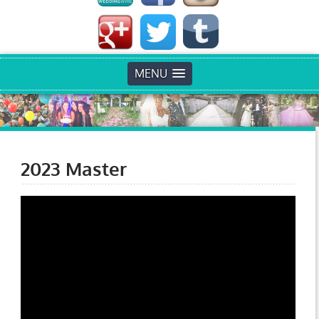
MENU
2023 Master