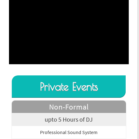
Private Events
Non-Formal
upto 5 Hours of DJ
Professional Sound System