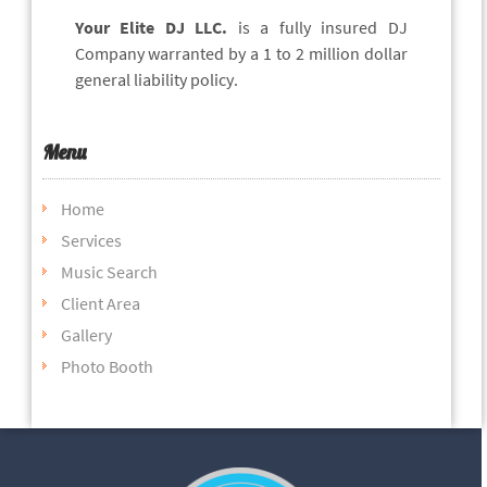
Your Elite DJ LLC.
is a fully insured DJ
Company warranted by a 1 to 2 million dollar
general liability policy.
Menu
Home
Services
Music Search
Client Area
Gallery
Photo Booth