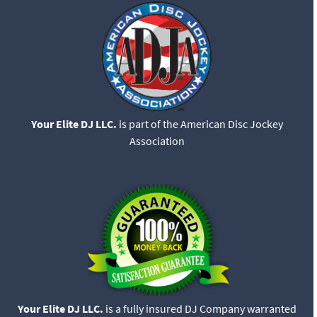
Your Elite DJ LLC.
is part of the American Disc Jockey
Association
Your Elite DJ LLC.
is a fully insured DJ Company warranted