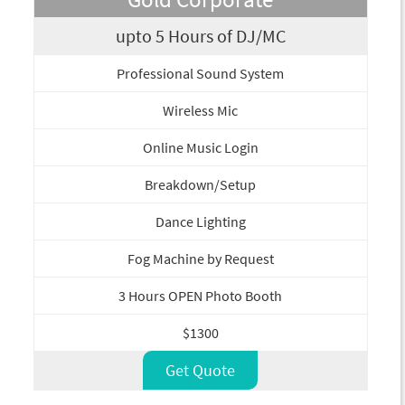
upto 5 Hours of DJ/MC
Professional Sound System
Wireless Mic
Online Music Login
Breakdown/Setup
Dance Lighting
Fog Machine by Request
3 Hours OPEN Photo Booth
$1300
Get Quote