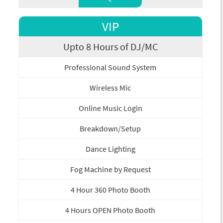
VIP
Upto 8 Hours of DJ/MC
Professional Sound System
Wireless Mic
Online Music Login
Breakdown/Setup
Dance Lighting
Fog Machine by Request
4 Hour 360 Photo Booth
4 Hours OPEN Photo Booth